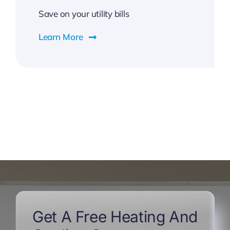
Save on your utility bills
Learn More
Get A Free Heating And