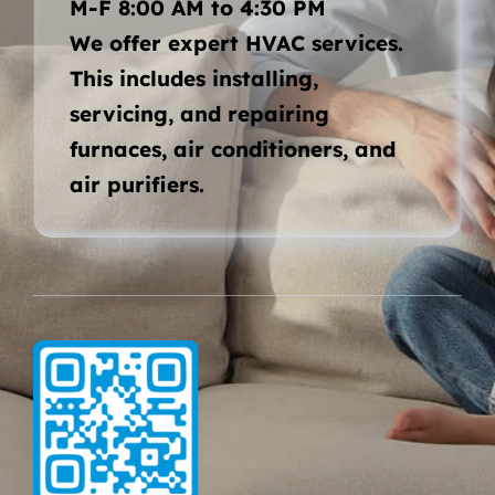
M-F 8:00 AM to 4:30 PM
We offer expert HVAC services.
This includes installing,
servicing, and repairing
furnaces, air conditioners, and
air purifiers.