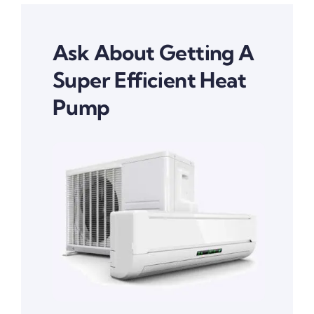
Ask About Getting A
Super Efficient Heat
Pump