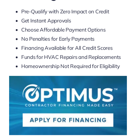
Pre-Qualify with Zero Impact on Credit
Get Instant Approvals
Choose Affordable Payment Options
No Penalties for Early Payments
Financing Available for All Credit Scores
Funds for HVAC Repairs and Replacements
Homeownership Not Required for Eligibility