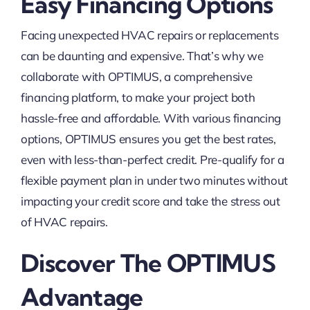
Easy Financing Options
Facing unexpected HVAC repairs or replacements
can be daunting and expensive. That’s why we
collaborate with OPTIMUS, a comprehensive
financing platform, to make your project both
hassle-free and affordable. With various financing
options, OPTIMUS ensures you get the best rates,
even with less-than-perfect credit. Pre-qualify for a
flexible payment plan in under two minutes without
impacting your credit score and take the stress out
of HVAC repairs.
Discover The OPTIMUS
Advantage