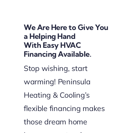
Financing
We Are Here to Give You
a Helping Hand
With Easy HVAC
Financing Available.
Stop wishing, start
warming! Peninsula
Heating & Cooling’s
flexible financing makes
those dream home