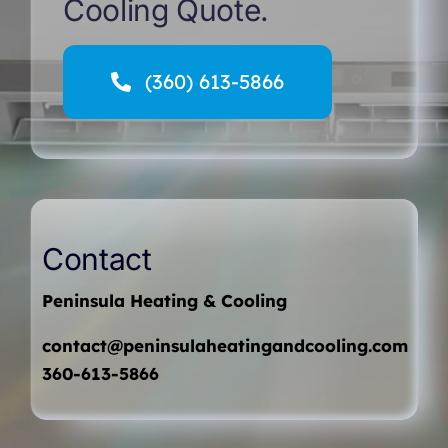
Cooling Quote.
(360) 613-5866
Contact
Peninsula Heating & Cooling
contact@peninsulaheatingandcooling.com
360-613-5866