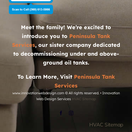
Meet the family! We’re excited to
introduce you to
Peninsula Tank
Services
, our sister company dedicated
to decommissioning under and above-
ground oil tanks.
To Learn More, Visit
Peninsula Tank
Services
www.innovationwebdesign.com
© All rights reserved. • Innovation
Web Design Services
HVAC Sitemap
HVAC Sitemap