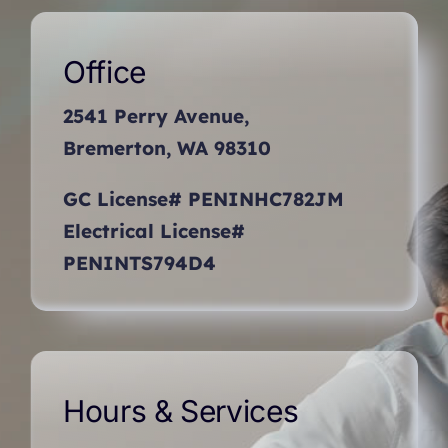
Office
2541 Perry Avenue,
Bremerton, WA 98310
GC License# PENINHC782JM
Electrical License#
PENINTS794D4
Hours & Services