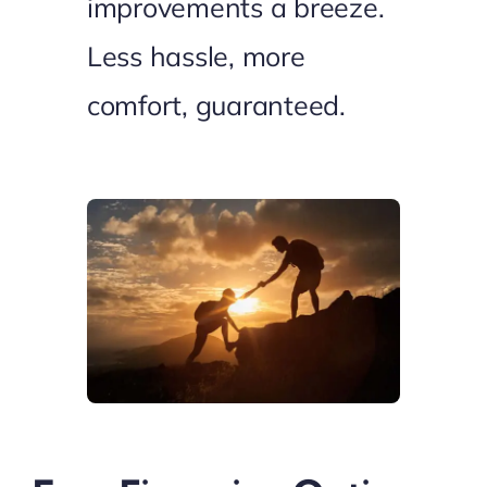
improvements a breeze.
Less hassle, more
comfort, guaranteed.